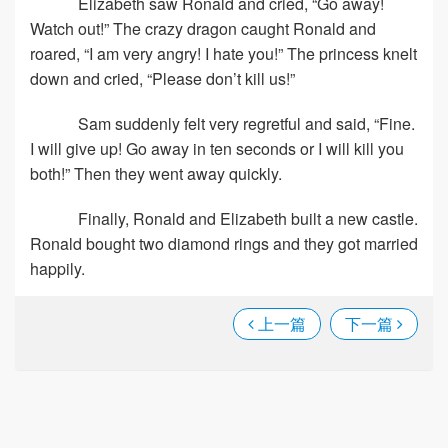
Elizabeth saw Ronald and cried, “Go away!
Watch out!” The crazy dragon caught Ronald and
roared, “I am very angry! I hate you!” The princess knelt
down and cried, “Please don’t kill us!”
Sam suddenly felt very regretful and said, “Fine.
I will give up! Go away in ten seconds or I will kill you
both!” Then they went away quickly.
Finally, Ronald and Elizabeth built a new castle.
Ronald bought two diamond rings and they got married
happily.
上一篇
下一篇