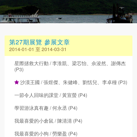
第27期展覽 參展文章
2014-01-01 至 2014-03-31
星際拯救大行動 / 李淮凱、梁芯怡、佘浚然、謝傳杰
(P3)
沙漠王國 / 張煜傑、朱健峰、劉恬兒、李卓穜 (P3)
一節令人回味的課堂 / 黃宣螢 (P4)
學習游泳真有趣 / 何永丞 (P4)
我最喜愛的小倉鼠 / 陳清清 (P4)
我最喜愛的小狗 / 勞樂盈 (P4)