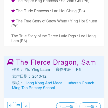
The Paper Bag Princess / So Wan Chi (P6)
The Rude Princess / Lan Hoi Ching (P6)
The True Story of Snow White / Ying Hoi Shuen
(P6)
The True Story of the Three Little Pigs / Lee Hang
Lam (P6)
The Fierce Dragon, Sam
作者： Yiu Ying Laam
寫作年級： P6
寫作日期： 2013-12
學校：
Hong Kong And Macau Lutheran Church
Ming Tao Primary School
小
中
大
上一篇
下一篇