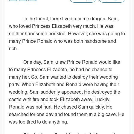
In the forest, there lived a fierce dragon, Sam,
who loved Princess Elizabeth very much. He was
neither handsome nor kind. However, she was going to
marry Prince Ronald who was both handsome and
rich.
One day, Sam knew Prince Ronald would like
to marry Princess Elizabeth, he had no chance to
marry her. So, Sam wanted to destroy their wedding
party. When Elizabeth and Ronald were having their
wedding, Sam suddenly appeared. He destroyed the
castle with fire and took Elizabeth away. Luckily,
Ronald was not hurt. He chased Sam quickly. He
searched for one day and found them in a big cave. He
was too tired to do anything.