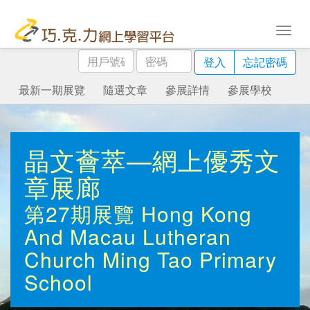
用
密
登入
忘記密碼
戶
碼
號
最新一期展覽
隨選文章
參展詳情
參展學校
碼
晶文薈萃—網上優秀文
章展廊
第27期展覽
Hong Kong
And Macau Lutheran
Church Ming Tao Primary
School