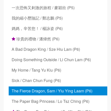
一次恐怖又剌激的旅程 / 麥穎欣 (P5)
我的縮小歷險記 / 鄭志鵬 (P5)
媽媽，辛苦您！ / 楊詠姿 (P6)
珍貴的禮物 / 潘煒然 (P6)
A Bad Dragon King / Sze Hiu Lam (P6)
Doing Something Outside / Li Chun Lam (P6)
My Home / Tang Yu Kiu (P6)
Sick / Chan Chun Fung (P6)
The Fierce Dragon, Sam / Yiu Ying Laam (P6)
The Paper Bag Princess / Lo Tsz Ching (P6)