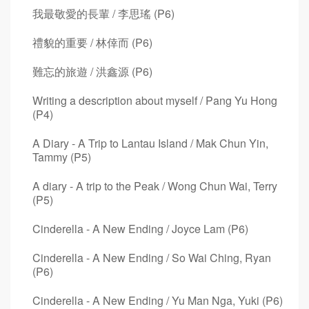
我最敬愛的長輩 / 李思瑤 (P6)
禮貌的重要 / 林倖而 (P6)
難忘的旅遊 / 洪鑫源 (P6)
Writing a description about myself / Pang Yu Hong
(P4)
A Diary - A Trip to Lantau Island / Mak Chun Yin,
Tammy (P5)
A diary - A trip to the Peak / Wong Chun Wai, Terry
(P5)
Cinderella - A New Ending / Joyce Lam (P6)
Cinderella - A New Ending / So Wai Ching, Ryan
(P6)
Cinderella - A New Ending / Yu Man Nga, Yuki (P6)