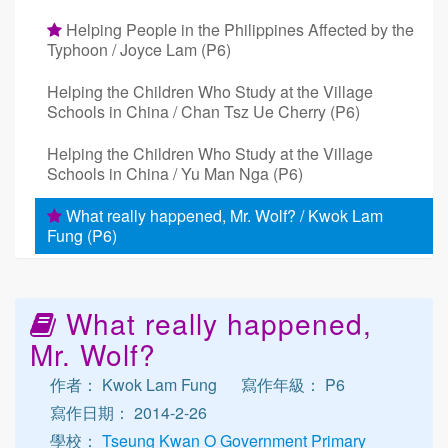
Helping People in the Philippines Affected by the
Typhoon / Joyce Lam (P6)
Helping the Children Who Study at the Village
Schools in China / Chan Tsz Ue Cherry (P6)
Helping the Children Who Study at the Village
Schools in China / Yu Man Nga (P6)
What really happened, Mr. Wolf? / Kwok Lam
Fung (P6)
What really happened,
Mr. Wolf?
作者： Kwok Lam Fung
寫作年級： P6
寫作日期： 2014-2-26
學校：
Tseung Kwan O Government Primary