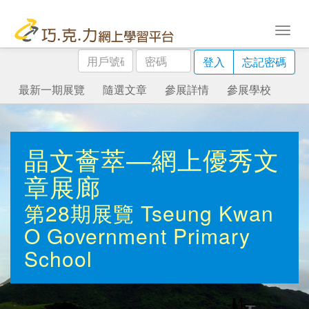
用
密
登入
忘記密碼
戶
碼
號
最新一期展覽
隨選文章
參展詳情
參展學校
碼
晶文薈萃—網上優秀文
章展廊
第28期展覽
Tseung Kwan
O Government Primary
School