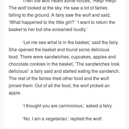
Then the wolf heard some voices, ‘Help! Help!’
The wolf looked at the sky. He saw a lot of fairies
falling to the ground. A fairy saw the wolf and said,
‘What happened to the little girl?’ ‘I want to return the
basket to her but she screamed loudly.’
‘Let me see what is in the basket,’ said the fairy.
She opened the basket and found some delicious
food. There were sandwiches, cupcakes, apples and
chocolate cookies in the basket, ’The sandwiches look
delicious!’ a fairy said and started eating the sandwich.
The rest of the fairies tried other food and the wolf
joined them. Out of all the food, the wolf picked an
apple.
‘I thought you are carnivorous,’ asked a fairy.
‘No, I am a vegetarian,’ replied the wolf.