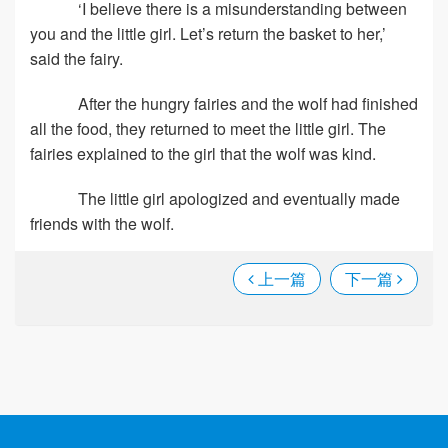
‘I believe there is a misunderstanding between
you and the little girl. Let’s return the basket to her,’
said the fairy.
After the hungry fairies and the wolf had finished
all the food, they returned to meet the little girl. The
fairies explained to the girl that the wolf was kind.
The little girl apologized and eventually made
friends with the wolf.
上一篇
下一篇