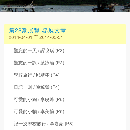
第28期展覽 參展文章
2014-04-01 至 2014-05-31
難忘的一天 / 譚悅琪 (P3)
難忘的一課 / 葉詠瑜 (P3)
學校旅行 / 邱靖雯 (P4)
日記一則 / 陳綽瑩 (P4)
可愛的小狗 / 李曉峰 (P5)
可愛的小貓 / 李美愉 (P5)
記一次學校旅行 / 李嘉豪 (P5)