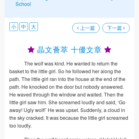
School
小
中
大
上一篇
下一篇
晶文薈萃 十優文章
The wolf was kind. He wanted to return the
basket to the little girl. So he followed her along the
path. The little girl ran into the house at the end of the
path. He knocked on the door but nobody answered.
He waved through the window and waited. Then the
little girl saw him. She screamed loudly and said, ‘Go
away! Ugly wolf!’ He was upset. Suddenly, a cloud in
the sky cracked. It was because the little girl screamed
too loudly.