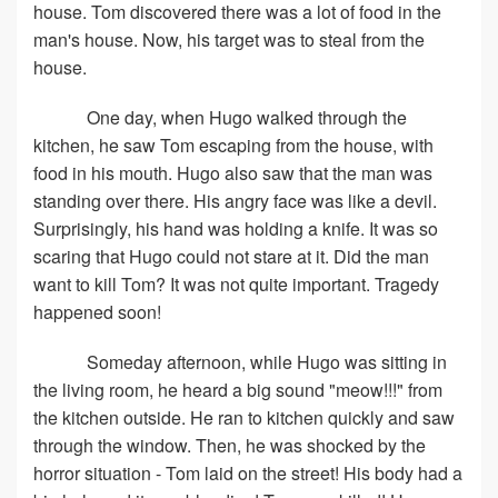
house. Tom discovered there was a lot of food in the
man's house. Now, his target was to steal from the
house.
One day, when Hugo walked through the
kitchen, he saw Tom escaping from the house, with
food in his mouth. Hugo also saw that the man was
standing over there. His angry face was like a devil.
Surprisingly, his hand was holding a knife. It was so
scaring that Hugo could not stare at it. Did the man
want to kill Tom? It was not quite important. Tragedy
happened soon!
Someday afternoon, while Hugo was sitting in
the living room, he heard a big sound "meow!!!" from
the kitchen outside. He ran to kitchen quickly and saw
through the window. Then, he was shocked by the
horror situation - Tom laid on the street! His body had a