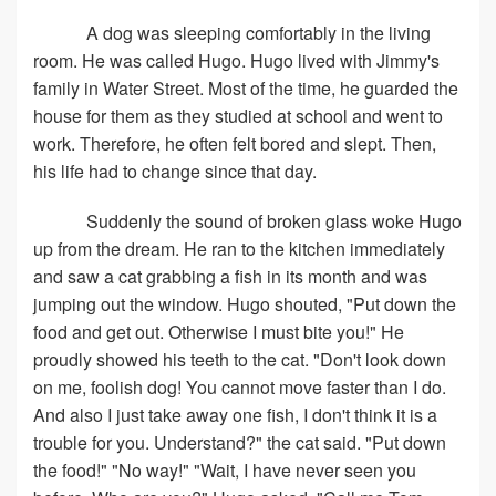
A dog was sleeping comfortably in the living
room. He was called Hugo. Hugo lived with Jimmy's
family in Water Street. Most of the time, he guarded the
house for them as they studied at school and went to
work. Therefore, he often felt bored and slept. Then,
his life had to change since that day.
Suddenly the sound of broken glass woke Hugo
up from the dream. He ran to the kitchen immediately
and saw a cat grabbing a fish in its month and was
jumping out the window. Hugo shouted, "Put down the
food and get out. Otherwise I must bite you!" He
proudly showed his teeth to the cat. "Don't look down
on me, foolish dog! You cannot move faster than I do.
And also I just take away one fish, I don't think it is a
trouble for you. Understand?" the cat said. "Put down
the food!" "No way!" "Wait, I have never seen you