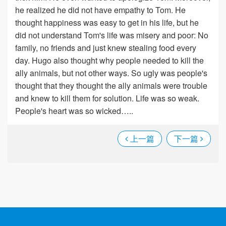
he realized he did not have empathy to Tom. He
thought happiness was easy to get in his life, but he
did not understand Tom's life was misery and poor: No
family, no friends and just knew stealing food every
day. Hugo also thought why people needed to kill the
ally animals, but not other ways. So ugly was people's
thought that they thought the ally animals were trouble
and knew to kill them for solution. Life was so weak.
People's heart was so wicked…..
上一篇
下一篇