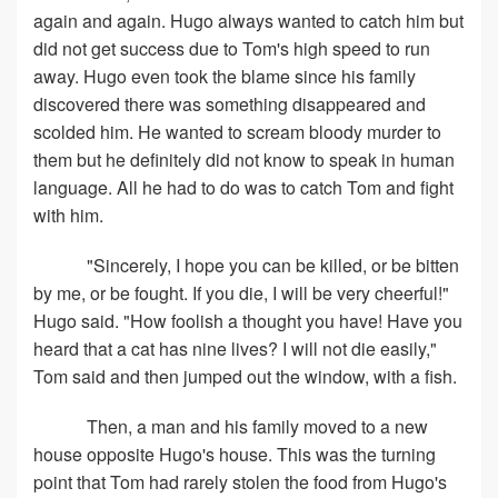
again and again. Hugo always wanted to catch him but
did not get success due to Tom's high speed to run
away. Hugo even took the blame since his family
discovered there was something disappeared and
scolded him. He wanted to scream bloody murder to
them but he definitely did not know to speak in human
language. All he had to do was to catch Tom and fight
with him.
"Sincerely, I hope you can be killed, or be bitten
by me, or be fought. If you die, I will be very cheerful!"
Hugo said. "How foolish a thought you have! Have you
heard that a cat has nine lives? I will not die easily,"
Tom said and then jumped out the window, with a fish.
Then, a man and his family moved to a new
house opposite Hugo's house. This was the turning
point that Tom had rarely stolen the food from Hugo's