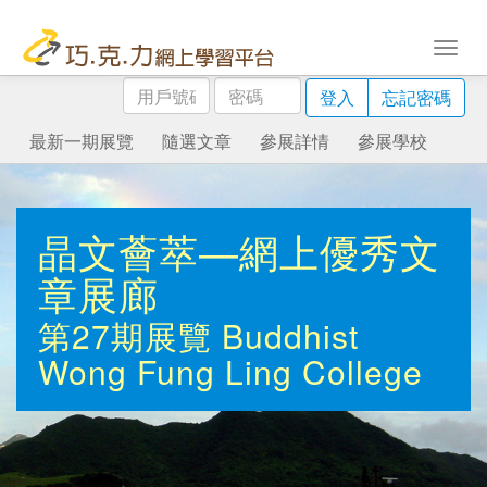
用
密
登入
忘記密碼
戶
碼
號
最新一期展覽
隨選文章
參展詳情
參展學校
碼
晶文薈萃—網上優秀文
章展廊
第27期展覽
Buddhist
Wong Fung Ling College