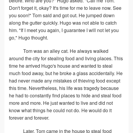
before. Who are you?" Hugo asked. "Call me Tom.
Don't forget it, okay? It's time for me to leave now. See
you soon!" Tom said and got out. He jumped down
along the gutter quickly. Hugo was not able to catch
him. "If I meet you again, I guarantee I will not let you
go," Hugo thought.
Tom was an alley cat. He always walked
around the city for stealing food and living places. This
time he arrived Hugo's house and wanted to steal
much food away, but he broke a glass accidentally. He
had never made any mistakes of thieving food except
this time. Nevertheless, his life was tragedy because
he had to constantly find places to hide and steal food
more and more. He just wanted to live and did not
know what things he could not do. He would do it
forever and forever.
Later, Tom came in the house to steal food