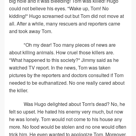
big hole and it was bleeding! Tom was killed! Hugo
could not believe his eyes. "Wake up, Tom! No
kidding!" Hugo screamed out but Tom did not move at
all. After a while, many rescuers and reporters came
and took away Tom.
"Oh my dear! Too many pieces of news are
about killing animals. How cruel those killers are.
"What happened to this society?" Jimmy said as he
watched TV report. In the news, Tom was taken
pictures by the reporters and doctors consulted if Tom
needed to be euthanatized. No one really cared about
the killer.
Was Hugo delighted about Tom's dead? No, he
felt so upset. He hated his enemy very much, but now
he was lonely. Tom would not come to his house any
more. No food would be stolen and no one would often
trick him. He even wanted to apologize Tom. Moreover,