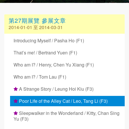
第27期展覽 參展文章
2014-01-01 至 2014-03-31
Introducing Myself / Pasha Ho (F1)
That’s me! / Bertrand Yuen (F1)
Who am I? / Henry, Chen Yu Xiang (F1)
Who am I? / Tom Lau (F1)
A Strange Story / Leung Hoi Kiu (F3)
Poor Life of the Alley Cat / Leo, Tang Li (F3)
Sleepwalker in the Wonderland / Kitty, Chan Sing
Yu (F3)