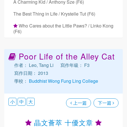
A Charming Kid / Anthony Sze (F6)
The Best Thing in Life / Krystelle Tut (F6)
Who Cares about the Little Paws? / Linko Kong
(F6)
Poor Life of the Alley Cat
作者： Leo, Tang Li
寫作年級： F3
寫作日期： 2013
學校：
Buddhist Wong Fung Ling College
小
中
大
上一篇
下一篇
晶文薈萃 十優文章