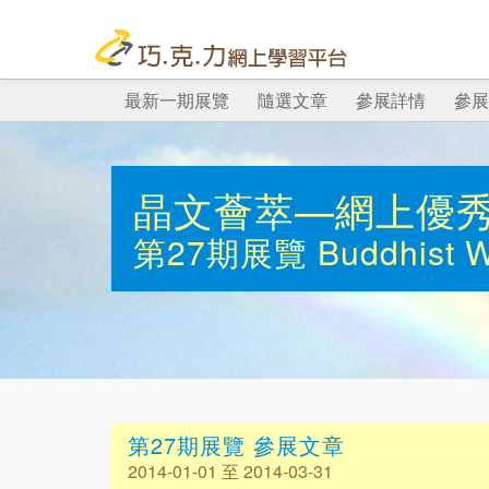
最新一期展覽
隨選文章
參展詳情
參展
晶文薈萃—網上優
第27期展覽
Buddhist 
第27期展覽 參展文章
2014-01-01 至 2014-03-31