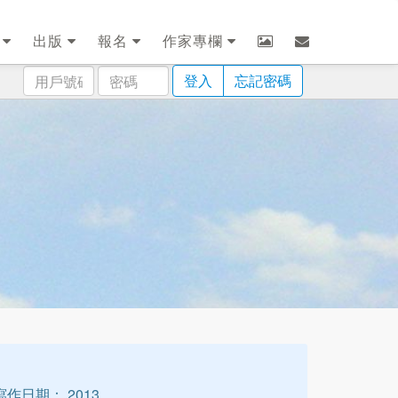
劃
出版
報名
作家專欄
用
密
登入
忘記密碼
戶
碼
號
碼
寫作日期： 2013