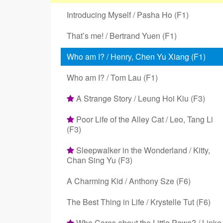
Introducing Myself / Pasha Ho (F1)
That’s me! / Bertrand Yuen (F1)
Who am I? / Henry, Chen Yu Xiang (F1)
Who am I? / Tom Lau (F1)
A Strange Story / Leung Hoi Kiu (F3)
Poor Life of the Alley Cat / Leo, Tang Li
(F3)
Sleepwalker in the Wonderland / Kitty,
Chan Sing Yu (F3)
A Charming Kid / Anthony Sze (F6)
The Best Thing in Life / Krystelle Tut (F6)
Who Cares about the Little Paws? / Linko