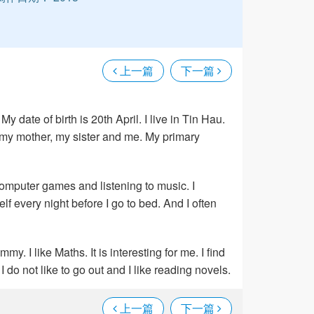
上一篇
下一篇
 date of birth is 20th April. I live in Tin Hau.
, my mother, my sister and me. My primary
 computer games and listening to music. I
f every night before I go to bed. And I often
y. I like Maths. It is interesting for me. I find
I do not like to go out and I like reading novels.
上一篇
下一篇