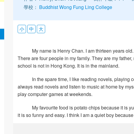
學校：
Buddhist Wong Fung Ling College
小
中
大
My name is Henry Chan. I am thirteen years old. My
There are four people in my family. They are my father
school is not in Hong Kong. It is in the mainland.
In the spare time, I like reading novels, playing
always read novels and listen to music at home by mysel
play computer games at weekends.
My favourite food is potato chips because it is yumm
it is so funny and easy. I think I am a quiet boy because 