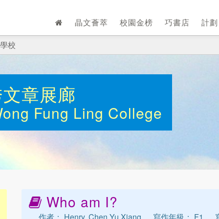
晶文薈萃
校園金榜
巧書店
計
學校
秀文章展廊
Wong Fung Ling College
Who am I?
作者： Henry, Chen Yu Xiang
寫作年級： F1