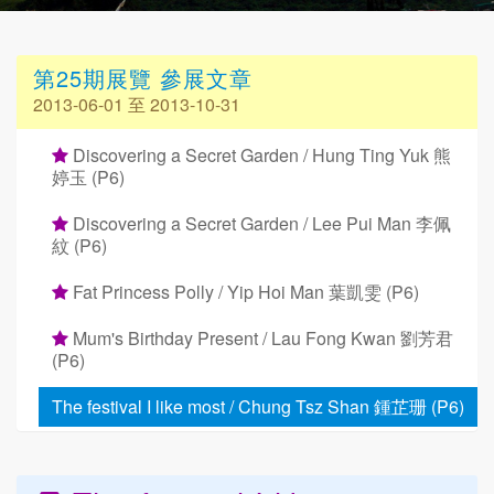
第25期展覽 參展文章
2013-06-01 至 2013-10-31
Discovering a Secret Garden / Hung Ting Yuk 熊
婷玉 (P6)
Discovering a Secret Garden / Lee Pui Man 李佩
紋 (P6)
Fat Princess Polly / Yip Hoi Man 葉凱雯 (P6)
Mum's Birthday Present / Lau Fong Kwan 劉芳君
(P6)
The festival I like most / Chung Tsz Shan 鍾芷珊 (P6)