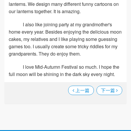
lanterns. We design many different funny cartoons on
our lanterns together. It is amazing.
I also like joining party at my grandmother's
home every year. Besides enjoying the delicious moon
cakes, my relatives and I like playing some guessing
games too. I usually create some tricky riddles for my
grandparents. They do enjoy them.
I love Mid-Autumn Festival so much. I hope the
full moon will be shining in the dark sky every night.
上一篇
下一篇