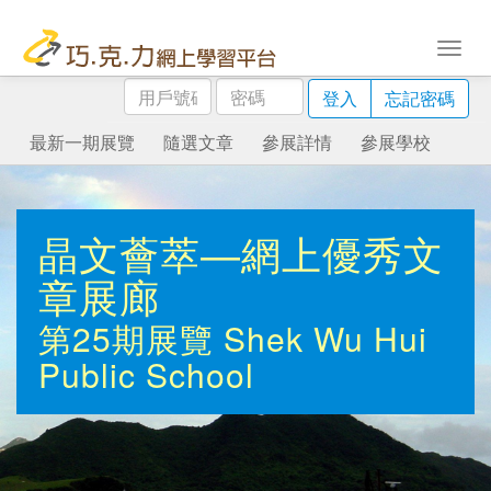
用
密
登入
忘記密碼
戶
碼
號
最新一期展覽
隨選文章
參展詳情
參展學校
碼
晶文薈萃—網上優秀文
章展廊
第25期展覽
Shek Wu Hui
Public School