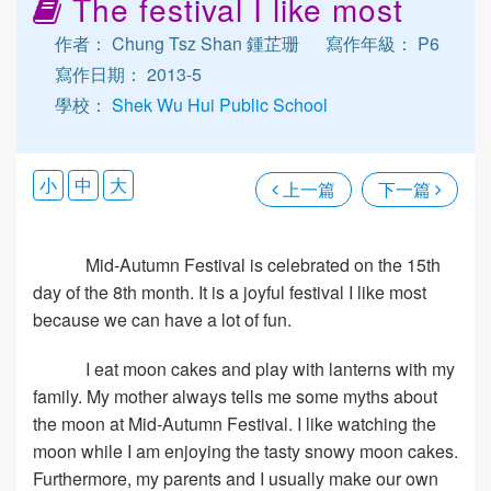
The festival I like most
作者： Chung Tsz Shan 鍾芷珊
寫作年級： P6
寫作日期： 2013-5
學校：
Shek Wu Hui Public School
小
中
大
上一篇
下一篇
Mid-Autumn Festival is celebrated on the 15th
day of the 8th month. It is a joyful festival I like most
because we can have a lot of fun.
I eat moon cakes and play with lanterns with my
family. My mother always tells me some myths about
the moon at Mid-Autumn Festival. I like watching the
moon while I am enjoying the tasty snowy moon cakes.
Furthermore, my parents and I usually make our own