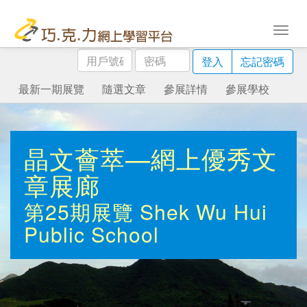
用
密
登入
忘記密碼
戶
碼
號
最新一期展覽
隨選文章
參展詳情
參展學校
碼
晶文薈萃—網上優秀文
章展廊
第25期展覽
Shek Wu Hui
Public School