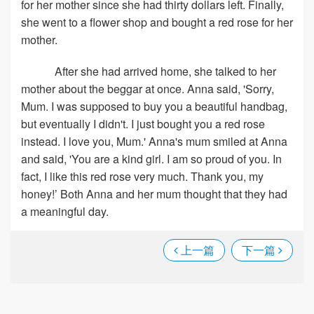
for her mother since she had thirty dollars left. Finally,
she went to a flower shop and bought a red rose for her
mother.
After she had arrived home, she talked to her
mother about the beggar at once. Anna said, 'Sorry,
Mum. I was supposed to buy you a beautiful handbag,
but eventually I didn't. I just bought you a red rose
instead. I love you, Mum.' Anna's mum smiled at Anna
and said, 'You are a kind girl. I am so proud of you. In
fact, I like this red rose very much. Thank you, my
honey!’ Both Anna and her mum thought that they had
a meaningful day.
上一篇
下一篇