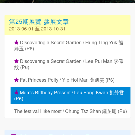
第25期展覽 參展文章
2013-06-01 至 2013-10-31
Discovering a Secret Garden / Hung Ting Yuk 熊
婷玉 (P6)
Discovering a Secret Garden / Lee Pui Man 李佩
紋 (P6)
Fat Princess Polly / Yip Hoi Man 葉凱雯 (P6)
Mum's Birthday Present / Lau Fong Kwan 劉芳君
(P6)
The festival I like most / Chung Tsz Shan 鍾芷珊 (P6)