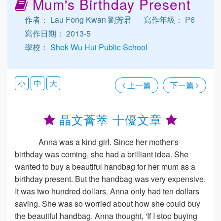
Mum's Birthday Present
作者： Lau Fong Kwan 劉芳君
寫作年級： P6
寫作日期： 2013-5
學校：
Shek Wu Hui Public School
小
中
大
上一篇
下一篇
晶文薈萃 十優文章
Anna was a kind girl. Since her mother's
birthday was coming, she had a brilliant idea. She
wanted to buy a beautiful handbag for her mum as a
birthday present. But the handbag was very expensive.
It was two hundred dollars. Anna only had ten dollars
saving. She was so worried about how she could buy
the beautiful handbag. Anna thought, 'If I stop buying