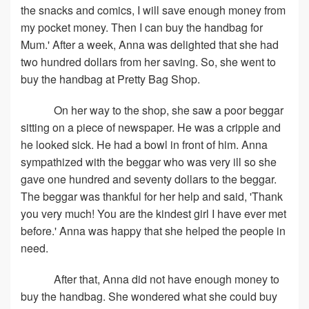
the snacks and comics, I will save enough money from
my pocket money. Then I can buy the handbag for
Mum.' After a week, Anna was delighted that she had
two hundred dollars from her saving. So, she went to
buy the handbag at Pretty Bag Shop.
On her way to the shop, she saw a poor beggar
sitting on a piece of newspaper. He was a cripple and
he looked sick. He had a bowl in front of him. Anna
sympathized with the beggar who was very ill so she
gave one hundred and seventy dollars to the beggar.
The beggar was thankful for her help and said, 'Thank
you very much! You are the kindest girl I have ever met
before.' Anna was happy that she helped the people in
need.
After that, Anna did not have enough money to
buy the handbag. She wondered what she could buy