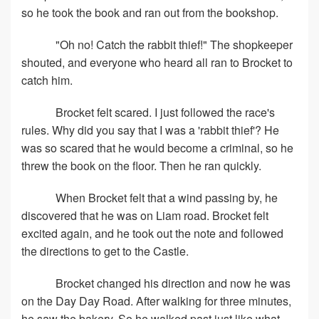
so he took the book and ran out from the bookshop.
"Oh no! Catch the rabbit thief!" The shopkeeper
shouted, and everyone who heard all ran to Brocket to
catch him.
Brocket felt scared. I just followed the race's
rules. Why did you say that I was a 'rabbit thief'? He
was so scared that he would become a criminal, so he
threw the book on the floor. Then he ran quickly.
When Brocket felt that a wind passing by, he
discovered that he was on Liam road. Brocket felt
excited again, and he took out the note and followed
the directions to get to the Castle.
Brocket changed his direction and now he was
on the Day Day Road. After walking for three minutes,
he saw the bakery. So he walked past just like what