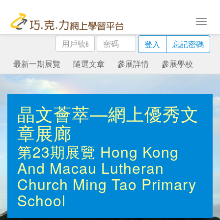
用
密
登入
忘記密碼
戶
碼
號
最新一期展覽
隨選文章
參展詳情
參展學校
碼
晶文薈萃—網上優秀文
章展廊
第23期展覽
Hong Kong
And Macau Lutheran
Church Ming Tao Primary
School