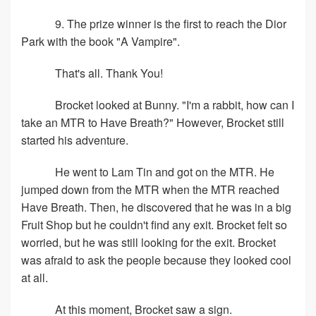
9. The prize winner is the first to reach the Dior
Park with the book "A Vampire".
That's all. Thank You!
Brocket looked at Bunny. "I'm a rabbit, how can I
take an MTR to Have Breath?" However, Brocket still
started his adventure.
He went to Lam Tin and got on the MTR. He
jumped down from the MTR when the MTR reached
Have Breath. Then, he discovered that he was in a big
Fruit Shop but he couldn't find any exit. Brocket felt so
worried, but he was still looking for the exit. Brocket
was afraid to ask the people because they looked cool
at all.
At this moment, Brocket saw a sign.