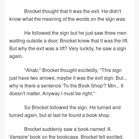
Brocket thought that it was the exit. He didn't
know what the meaning of the words on the sign was.
He followed the sign but he just saw three men
waiting outside a door. Brocket knew that it was the lift.
But why the exit was a lift? Very luckily, he saw a sign
again.
"Ahab," Brocket thought excitedly, "This sign
just have two arrows; maybe it was the exit sign. But...
why is there a sentence 'To the Book Shop'? Mm... It
doesn't matter. Anyway I must be right."
So Brocket followed the sign. He turned and
turned again, but at last he found a book shop.
Brocket suddenly saw a book named 'A
Vampire' book on the bookcase. Brocket felt excited,