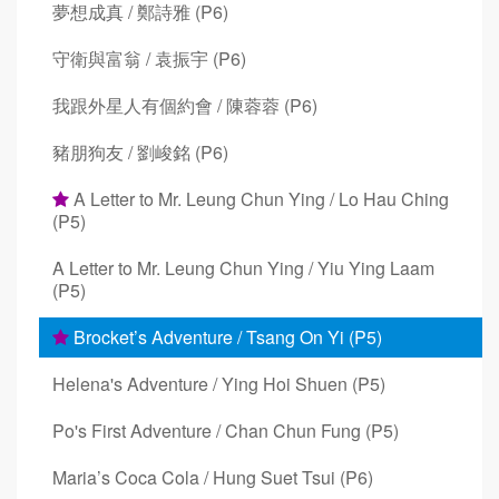
夢想成真 / 鄭詩雅 (P6)
守衛與富翁 / 袁振宇 (P6)
我跟外星人有個約會 / 陳蓉蓉 (P6)
豬朋狗友 / 劉峻銘 (P6)
A Letter to Mr. Leung Chun Ying / Lo Hau Ching
(P5)
A Letter to Mr. Leung Chun Ying / Yiu Ying Laam
(P5)
Brocket’s Adventure / Tsang On Yi (P5)
Helena's Adventure / Ying Hoi Shuen (P5)
Po's First Adventure / Chan Chun Fung (P5)
Maria’s Coca Cola / Hung Suet Tsui (P6)