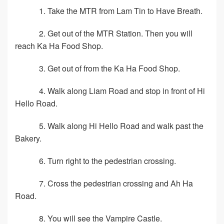
1. Take the MTR from Lam Tin to Have Breath.
2. Get out of the MTR Station. Then you will
reach Ka Ha Food Shop.
3. Get out of from the Ka Ha Food Shop.
4. Walk along Liam Road and stop in front of Hi
Hello Road.
5. Walk along Hi Hello Road and walk past the
Bakery.
6. Turn right to the pedestrian crossing.
7. Cross the pedestrian crossing and Ah Ha
Road.
8. You will see the Vampire Castle.