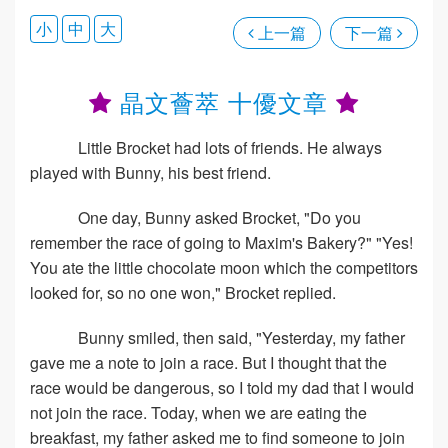
小
中
大
上一篇
下一篇
晶文薈萃 十優文章
Little Brocket had lots of friends. He always
played with Bunny, his best friend.
One day, Bunny asked Brocket, "Do you
remember the race of going to Maxim's Bakery?" "Yes!
You ate the little chocolate moon which the competitors
looked for, so no one won," Brocket replied.
Bunny smiled, then said, "Yesterday, my father
gave me a note to join a race. But I thought that the
race would be dangerous, so I told my dad that I would
not join the race. Today, when we are eating the
breakfast, my father asked me to find someone to join