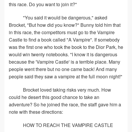
this race. Do you want to join it?"
"You said it would be dangerous," asked
Brocket, "But how did you know?" Bunny told him that
in this race, the competitors must go to the Vampire
Castle to find a book called "A Vampire". If somebody
was the first one who took the book to the Dior Park, he
would win twenty notebooks. "I know it is dangerous
because the 'Vampire Castle' is a terrible place. Many
people went there but no one came back! And many
people said they saw a vampire at the full moon night!"
Brocket loved taking risks very much. How
could he desert this good chance to take an
adventure? So he joined the race, the staff gave him a
note with these directions:
HOW TO REACH THE VAMPIRE CASTLE