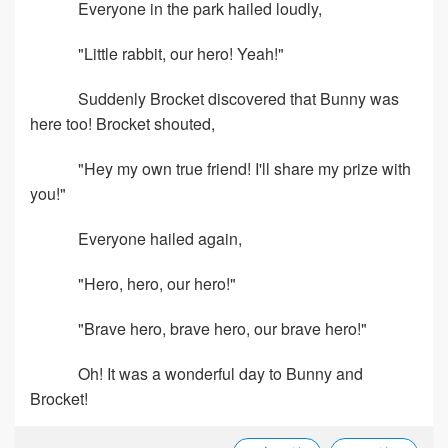
Everyone in the park hailed loudly,
"Little rabbit, our hero! Yeah!"
Suddenly Brocket discovered that Bunny was
here too! Brocket shouted,
"Hey my own true friend! I'll share my prize with
you!"
Everyone hailed again,
"Hero, hero, our hero!"
"Brave hero, brave hero, our brave hero!"
Oh! It was a wonderful day to Bunny and
Brocket!