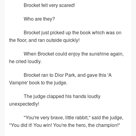
Brocket felt very scared!
Who are they?
Brocket just picked up the book which was on
the floor, and ran outside quickly!
When Brocket could enjoy the sunshine again,
he cried loudly.
Brocket ran to Dior Park, and gave this 'A
Vampire' book to the judge.
The judge clapped his hands loudly
unexpectedly!
"You're very brave, little rabbit," said the judge,
"You did it! You win! You're the hero, the champion!"