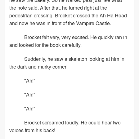
the note said. After that, he turned right at the
pedestrian crossing. Brocket crossed the Ah Ha Road
and now he was in front of the Vampire Castle.
Brocket felt very, very excited. He quickly ran in
and looked for the book carefully.
Suddenly, he saw a skeleton looking at him in
the dark and murky corner!
"Ah!"
"Ah!"
"Ah!"
Brocket screamed loudly. He could hear two
voices from his back!