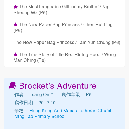
The Most Laughable Gift for my Brother / Ng
Sheung Wa (P6)
The New Paper Bag Princess / Chen Pui Ling
(P6)
The New Paper Bag Princess / Tam Yun Chung (P6)
The True Story of little Red Riding Hood / Wong
Man Ching (P6)
Brocket’s Adventure
作者： Tsang On Yi
寫作年級： P5
寫作日期： 2012-10
學校：
Hong Kong And Macau Lutheran Church
Ming Tao Primary School