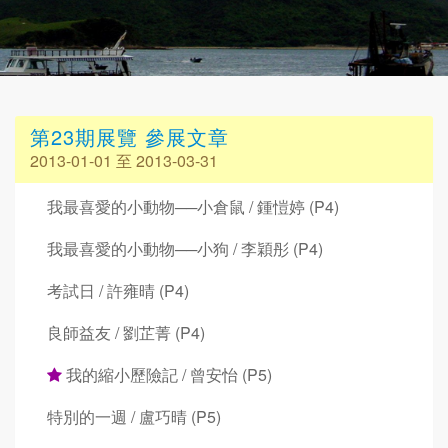
第23期展覽 參展文章
2013-01-01 至 2013-03-31
我最喜愛的小動物──小倉鼠 / 鍾愷婷 (P4)
我最喜愛的小動物──小狗 / 李穎彤 (P4)
考試日 / 許雍晴 (P4)
良師益友 / 劉芷菁 (P4)
我的縮小歷險記 / 曾安怡 (P5)
特別的一週 / 盧巧晴 (P5)