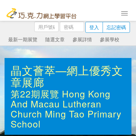
用
密
登入
忘記密碼
戶
碼
號
最新一期展覽
隨選文章
參展詳情
參展學校
碼
晶文薈萃—網上優秀文
章展廊
第22期展覽
Hong Kong
And Macau Lutheran
Church Ming Tao Primary
School