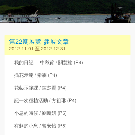
第22期展覽 參展文章
2012-11-01 至 2012-12-31
我的日記──中秋節 / 關慧榆 (P4)
插花示範 / 秦霖 (P4)
花藝示範課 / 鍾楚賢 (P4)
記一次種植活動 / 方祖琳 (P4)
小息的時候 / 劉新妍 (P5)
有趣的小息 / 曾安怡 (P5)