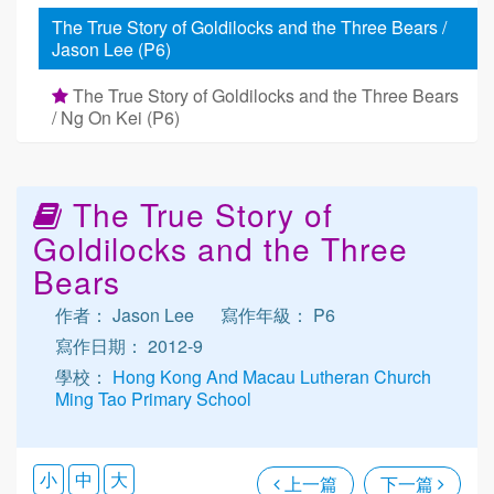
The True Story of Goldilocks and the Three Bears /
Jason Lee (P6)
The True Story of Goldilocks and the Three Bears
/ Ng On Kei (P6)
The True Story of
Goldilocks and the Three
Bears
作者： Jason Lee
寫作年級： P6
寫作日期： 2012-9
學校：
Hong Kong And Macau Lutheran Church
Ming Tao Primary School
小
中
大
上一篇
下一篇