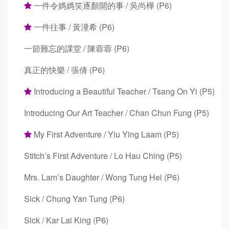
一件令媽媽笑逐顏開的事 / 吳尚樺 (P6)
一件往事 / 黃潼希 (P6)
一節難忘的課堂 / 陳蓉蓉 (P6)
真正的快樂 / 張倩 (P6)
Introducing a Beautiful Teacher / Tsang On Yi (P5)
Introducing Our Art Teacher / Chan Chun Fung (P5)
My First Adventure / Yiu Ying Laam (P5)
Stitch’s First Adventure / Lo Hau Ching (P5)
Mrs. Lam’s Daughter / Wong Tung Hei (P6)
Sick / Chung Yan Tung (P6)
Sick / Kar Lai King (P6)