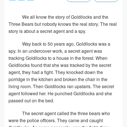
We all know the story of Goldilocks and the
Three Bears but nobody knows the real story. The real
story is about a secret agent and a spy.
Way back to 50 years ago, Goldilocks was a
spy. In an undercover work, a secret agent was
tracking Goldilocks to a house in the forest. When
Goldilocks found that she was tracked by the secret
agent, they had a fight. They knocked down the
porridge in the kitchen and broken the chair in the
living room. Then Goldilocks ran upstairs. The secret
agent followed her. He punched Goldilocks and she
passed out on the bed.
The secret agent called the three bears who
were the police officers. They came and caught