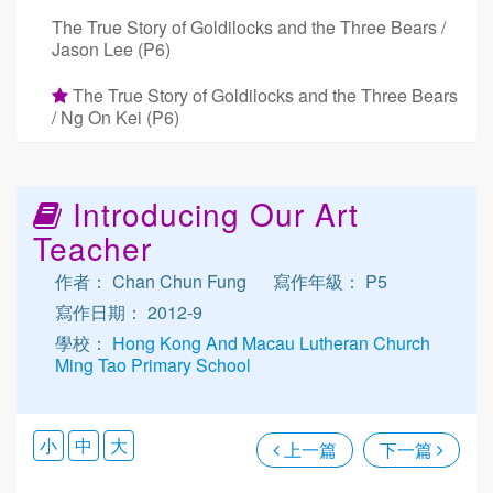
The True Story of Goldilocks and the Three Bears /
Jason Lee (P6)
The True Story of Goldilocks and the Three Bears
/ Ng On Kei (P6)
Introducing Our Art
Teacher
作者： Chan Chun Fung
寫作年級： P5
寫作日期： 2012-9
學校：
Hong Kong And Macau Lutheran Church
Ming Tao Primary School
小
中
大
上一篇
下一篇