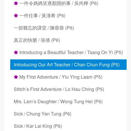
一件令媽媽笑逐顏開的事 / 吳尚樺 (P6)
一件往事 / 黃潼希 (P6)
一節難忘的課堂 / 陳蓉蓉 (P6)
真正的快樂 / 張倩 (P6)
Introducing a Beautiful Teacher / Tsang On Yi (P5)
Introducing Our Art Teacher / Chan Chun Fung (P5)
My First Adventure / Yiu Ying Laam (P5)
Stitch’s First Adventure / Lo Hau Ching (P5)
Mrs. Lam’s Daughter / Wong Tung Hei (P6)
Sick / Chung Yan Tung (P6)
Sick / Kar Lai King (P6)