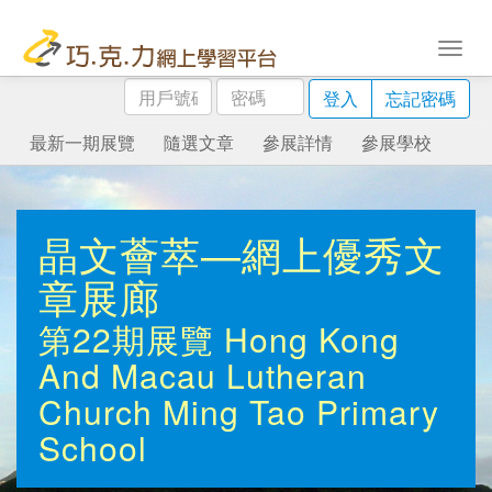
用
密
登入
忘記密碼
戶
碼
號
最新一期展覽
隨選文章
參展詳情
參展學校
碼
晶文薈萃—網上優秀文
章展廊
第22期展覽
Hong Kong
And Macau Lutheran
Church Ming Tao Primary
School