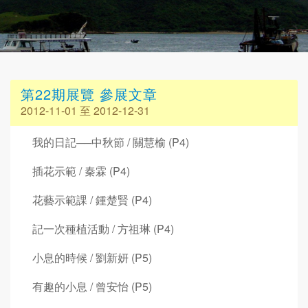
第22期展覽 參展文章
2012-11-01 至 2012-12-31
我的日記──中秋節 / 關慧榆 (P4)
插花示範 / 秦霖 (P4)
花藝示範課 / 鍾楚賢 (P4)
記一次種植活動 / 方祖琳 (P4)
小息的時候 / 劉新妍 (P5)
有趣的小息 / 曾安怡 (P5)