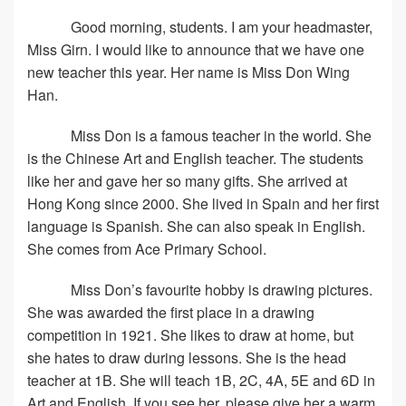
Good morning, students. I am your headmaster,
Miss Girn. I would like to announce that we have one
new teacher this year. Her name is Miss Don Wing
Han.
Miss Don is a famous teacher in the world. She
is the Chinese Art and English teacher. The students
like her and gave her so many gifts. She arrived at
Hong Kong since 2000. She lived in Spain and her first
language is Spanish. She can also speak in English.
She comes from Ace Primary School.
Miss Don’s favourite hobby is drawing pictures.
She was awarded the first place in a drawing
competition in 1921. She likes to draw at home, but
she hates to draw during lessons. She is the head
teacher at 1B. She will teach 1B, 2C, 4A, 5E and 6D in
Art and English. If you see her, please give her a warm