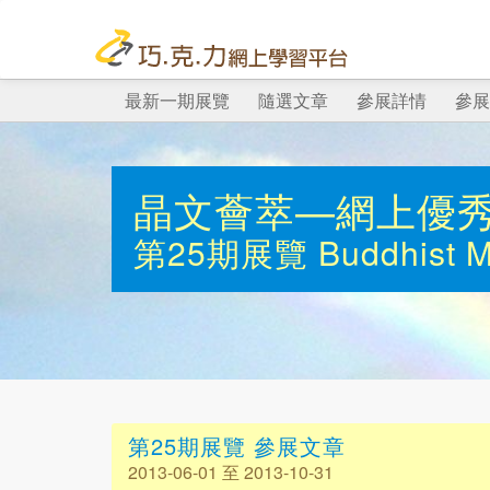
最新一期展覽
隨選文章
參展詳情
參展
晶文薈萃—網上優
第25期展覽
Buddhist 
第25期展覽 參展文章
2013-06-01 至 2013-10-31