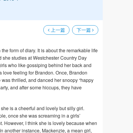
上一篇
下一篇
the form of diary. It is about the remarkable life
 and she studies at Westchester Country Day
rls who like gossiping behind her back and
a love feeling for Brandon. Once, Brandon
he was thrilled, and danced her snoopy “happy
arty, and after some hiccups, they have
she is a cheerful and lovely but silly girl.
e, once she was screaming in a girls’
. However, I think she is lovely because when
In another instance, Mackenzie, a mean girl,