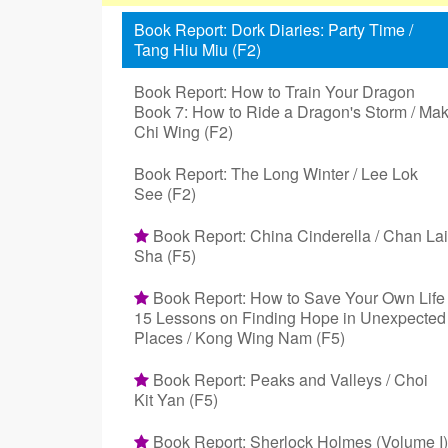
Book Report: Dork Diaries: Party Time /
Tang Hiu Miu (F2)
Book Report: How to Train Your Dragon
Book 7: How to Ride a Dragon's Storm / Ma
Chi Wing (F2)
Book Report: The Long Winter / Lee Lok
See (F2)
Book Report: China Cinderella / Chan Lai
Sha (F5)
Book Report: How to Save Your Own Life
15 Lessons on Finding Hope in Unexpected
Places / Kong Wing Nam (F5)
Book Report: Peaks and Valleys / Choi
Kit Yan (F5)
Book Report: Sherlock Holmes (Volume I)