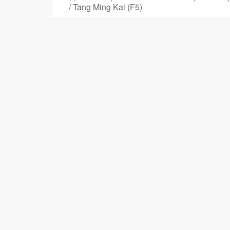
/ Tang Ming Kai (F5)