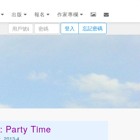
劃
出版
報名
作家專欄
用
密
登入
忘記密碼
戶
碼
號
碼
: Party Time
2013-4