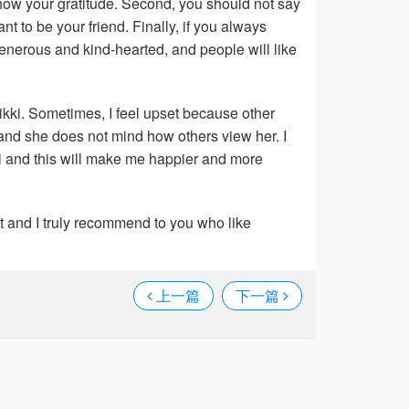
how your gratitude. Second, you should not say
nt to be your friend. Finally, if you always
enerous and kind-hearted, and people will like
Nikki. Sometimes, I feel upset because other
 and she does not mind how others view her. I
ki and this will make me happier and more
ket and I truly recommend to you who like
上一篇
下一篇