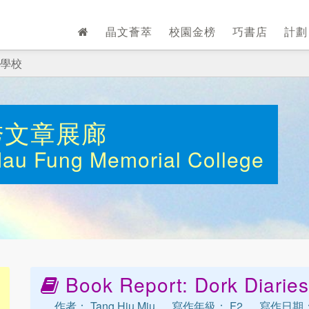
晶文薈萃
校園金榜
巧書店
計
學校
秀文章展廊
Mau Fung Memorial College
Book Report: Dork Diaries
作者： Tang Hiu Miu
寫作年級： F2
寫作日期： 