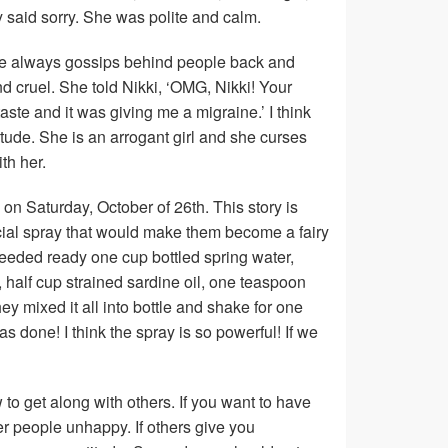
 said sorry. She was polite and calm.
he always gossips behind people back and
d cruel. She told Nikki, ‘OMG, Nikki! Your
aste and it was giving me a migraine.’ I think
tude. She is an arrogant girl and she curses
th her.
 on Saturday, October of 26th. This story is
ial spray that would make them become a fairy
y needed ready one cup bottled spring water,
l, half cup strained sardine oil, one teaspoon
 mixed it all into bottle and shake for one
was done! I think the spray is so powerful! If we
ow to get along with others. If you want to have
r people unhappy. If others give you