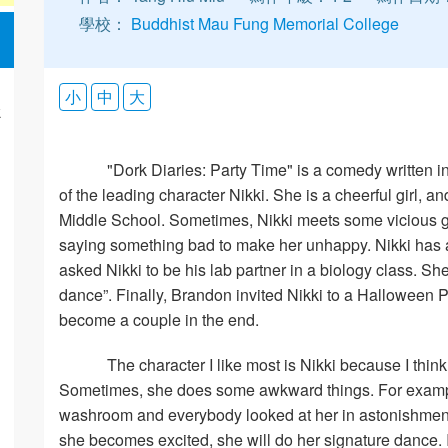
學校：
Buddhist Mau Fung Memorial College
小
中
大
k
"Dork Diaries: Party Time" is a comedy written in 
of the leading character Nikki. She is a cheerful girl,
Middle School. Sometimes, Nikki meets some vicious gi
saying something bad to make her unhappy. Nikki has 
asked Nikki to be his lab partner in a biology class. S
dance”. Finally, Brandon invited Nikki to a Halloween P
become a couple in the end.
The character I like most is Nikki because I think 
Sometimes, she does some awkward things. For exampl
washroom and everybody looked at her in astonishment
she becomes excited, she will do her signature dance. 