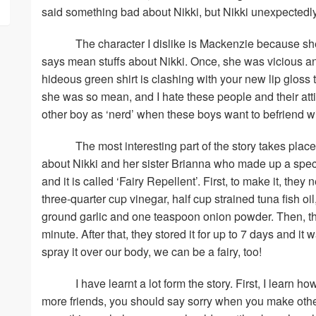
said something bad about Nikki, but Nikki unexpectedly
The character I dislike is Mackenzie because s
says mean stuffs about Nikki. Once, she was vicious an
hideous green shirt is clashing with your new lip gloss t
she was so mean, and I hate these people and their atti
other boy as ‘nerd’ when these boys want to befriend wi
The most interesting part of the story takes place
about Nikki and her sister Brianna who made up a spec
and it is called ‘Fairy Repellent’. First, to make it, the
three-quarter cup vinegar, half cup strained tuna fish oi
ground garlic and one teaspoon onion powder. Then, they
minute. After that, they stored it for up to 7 days and it 
spray it over our body, we can be a fairy, too!
I have learnt a lot form the story. First, I learn h
more friends, you should say sorry when you make othe