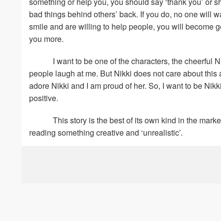
something or help you, you should say ‘thank you’ or s
bad things behind others’ back. If you do, no one will wa
smile and are willing to help people, you will become g
you more.
I want to be one of the characters, the cheerful 
people laugh at me. But Nikki does not care about this
adore Nikki and I am proud of her. So, I want to be Nik
positive.
This story is the best of its own kind in the mar
reading something creative and ‘unrealistic’.