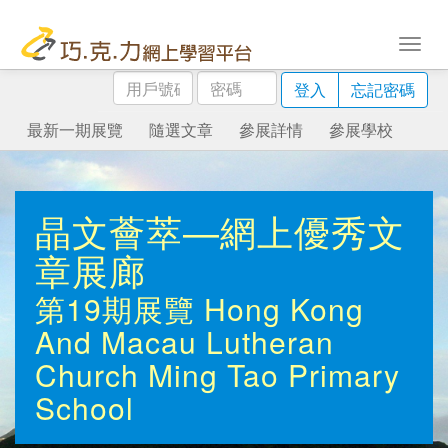
用
密
登入
忘記密碼
戶
碼
號
最新一期展覽
隨選文章
參展詳情
參展學校
碼
晶文薈萃—網上優秀文
章展廊
第19期展覽
Hong Kong
And Macau Lutheran
Church Ming Tao Primary
School