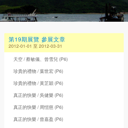
第19期展覽 參展文章
2012-01-01 至 2012-03-31
天空 / 蔡敏儀、曾雪兒 (P6)
珍貴的禮物 / 葉世宏 (P6)
珍貴的禮物 / 黃芷穎 (P6)
真正的快樂 / 吳健樂 (P6)
真正的快樂 / 周愷慈 (P6)
真正的快樂 / 曾嘉盈 (P6)