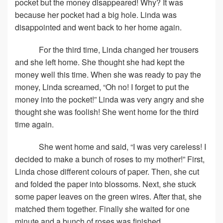
pocket but the money disappeared! Why? It was
because her pocket had a big hole. Linda was
disappointed and went back to her home again.
For the third time, Linda changed her trousers
and she left home. She thought she had kept the
money well this time. When she was ready to pay the
money, Linda screamed, “Oh no! I forget to put the
money into the pocket!” Linda was very angry and she
thought she was foolish! She went home for the third
time again.
She went home and said, “I was very careless! I
decided to make a bunch of roses to my mother!” First,
Linda chose different colours of paper. Then, she cut
and folded the paper into blossoms. Next, she stuck
some paper leaves on the green wires. After that, she
matched them together. Finally she waited for one
minute and a bunch of roses was finished.