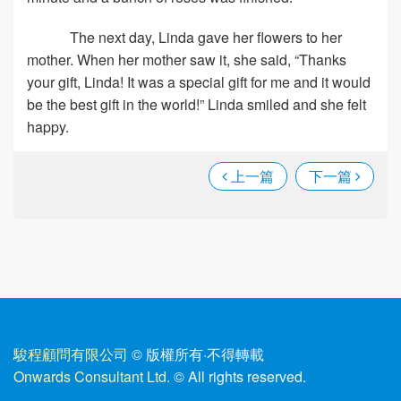
The next day, Linda gave her flowers to her
mother. When her mother saw it, she said, “Thanks
your gift, Linda! It was a special gift for me and it would
be the best gift in the world!” Linda smiled and she felt
happy.
上一篇
下一篇
駿程顧問有限公司
© 版權所有
·
不得轉載
Onwards Consultant Ltd.
© All rights reserved.