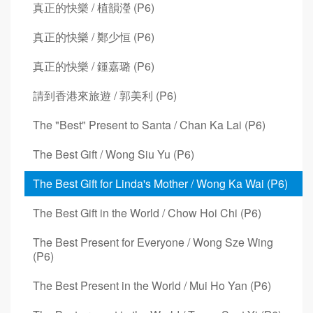
真正的快樂 / 植韻瀅 (P6)
真正的快樂 / 鄭少恒 (P6)
真正的快樂 / 鍾嘉璐 (P6)
請到香港來旅遊 / 郭美利 (P6)
The "Best" Present to Santa / Chan Ka Lai (P6)
The Best Gift / Wong Siu Yu (P6)
The Best Gift for Linda's Mother / Wong Ka Wai (P6)
The Best Gift in the World / Chow Hoi Chi (P6)
The Best Present for Everyone / Wong Sze Wing
(P6)
The Best Present in the World / Mui Ho Yan (P6)