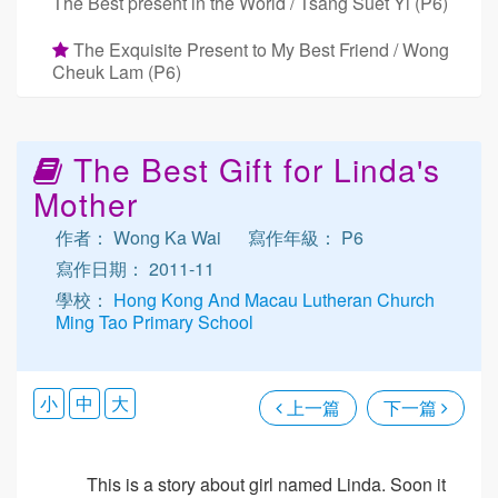
The Best present in the World / Tsang Suet Yi (P6)
The Exquisite Present to My Best Friend / Wong
Cheuk Lam (P6)
The Best Gift for Linda's
Mother
作者： Wong Ka Wai
寫作年級： P6
寫作日期： 2011-11
學校：
Hong Kong And Macau Lutheran Church
Ming Tao Primary School
小
中
大
上一篇
下一篇
This is a story about girl named Linda. Soon it