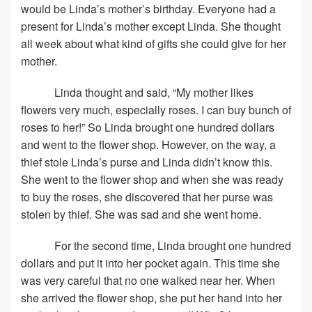
would be Linda’s mother’s birthday. Everyone had a
present for Linda’s mother except Linda. She thought
all week about what kind of gifts she could give for her
mother.
Linda thought and said, “My mother likes
flowers very much, especially roses. I can buy bunch of
roses to her!” So Linda brought one hundred dollars
and went to the flower shop. However, on the way, a
thief stole Linda’s purse and Linda didn’t know this.
She went to the flower shop and when she was ready
to buy the roses, she discovered that her purse was
stolen by thief. She was sad and she went home.
For the second time, Linda brought one hundred
dollars and put it into her pocket again. This time she
was very careful that no one walked near her. When
she arrived the flower shop, she put her hand into her