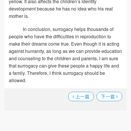
yellow. It also affects the children’s identity
development because he has no idea who his real
mother is.
In conclusion, surrogacy helps thousands of
people who have the difficulties in reproduction to
make their dreams come true. Even though it is acting
against humanity, as long as we can provide education
and counseling to the children and parents, I am sure
that surrogacy can give these people a happy life and
a family. Therefore, I think surrogacy should be
allowed.
上一篇
下一篇