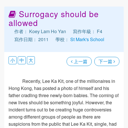
Surrogacy should be
allowed
作者： Koey Lam Ho Yan
寫作年級： F4
寫作日期： 2011
學校：
St Mark's School
小
中
大
上一篇
下一篇
Recently, Lee Ka Kit, one of the millionaires in
Hong Kong, has posted a photo of himself and his
father cradling three newly-born babies. The coming of
new lives should be something joyful. However, the
incident turns out to be creating huge controversies
among different groups of people as there are
suspicions from the public that Lee Ka Kit, single, had