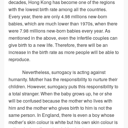
decades, Hong Kong has become one of the regions
with the lowest birth rate among all the countries.
Every year, there are only 4.98 millions new-born
babies, which are much lower than 1970s, when there
were 7.98 millions new-born babies every year. As
mentioned in the above, even the infertile couples can
give birth to a new life. Therefore, there will be an
increase in the birth rate as more people will be able to
reproduce.
Nevertheless, surrogacy is acting against
humanity. Mother has the responsibility to nurture their
children. However, surrogacy puts this responsibility to
a total stranger. When the baby grows up, he or she
will be confused because the mother who lives with
him and the mother who gives birth to him is not the
same person. In England, there is even a boy whose
mother’s skin colour is white but his own skin colour is