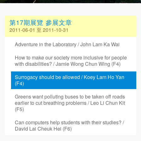
第17期展覽 參展文章
2011-06-01 至 2011-10-31
Adventure in the Laboratory / John Lam Ka Wai
How to make our society more inclusive for people
with disabilities? / Jamie Wong Chun Wing (F4)
Surrogacy should be allowed / Koey Lam Ho Yan
(F4)
Greens want polluting buses to be taken off roads
earlier to cut breathing problems / Leo Li Chun Kit
(F5)
Can computers help students with their studies? /
David Lai Cheuk Hei (F6)