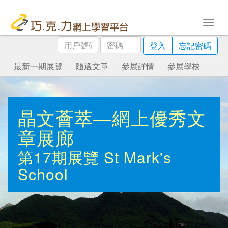
用
密
登入
忘記密碼
戶
碼
號
最新一期展覽
隨選文章
參展詳情
參展學校
碼
晶文薈萃—網上優秀文
章展廊
第17期展覽
St Mark's
School