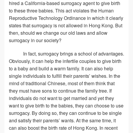
hired a California-based surrogacy agent to give birth
to these three babies. This act violates the Human
Reproductive Technology Ordinance in which it clearly
states that surrogacy is not allowed in Hong Kong. But
then, should we change our old laws and allow
surrogacy in our society?
In fact, surrogacy brings a school of advantages.
Obviously, it can help the infertile couples to give birth
to a baby and build a warm family. It can also help
single individuals to fulfill their parents’ wishes. In the
mind of traditional Chinese, most of them think that
they must have sons to continue the family tree. If
individuals do not want to get married and yet they
want to give birth to the babies, they can choose to use
surrogacy. By doing so, they can continue to be single
and satisfy their parents’ wants. At the same time, it
can also boost the birth rate of Hong Kong. In recent