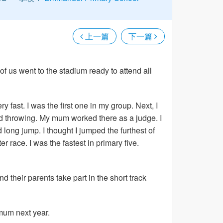
上一篇
下一篇
 us went to the stadium ready to attend all
very fast. I was the first one in my group. Next, I
tried throwing. My mum worked there as a judge. I
ed long jump. I thought I jumped the furthest of
 race. I was the fastest in primary five.
d their parents take part in the short track
 mum next year.