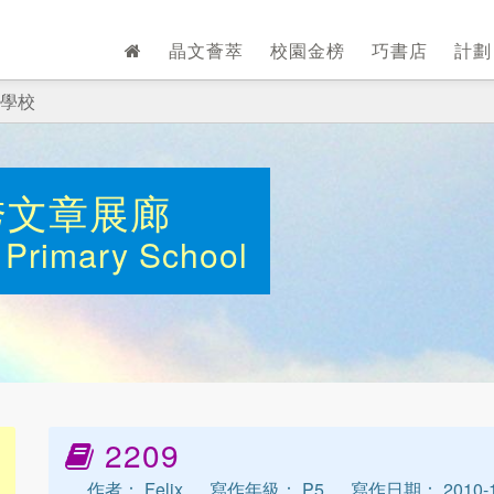
晶文薈萃
校園金榜
巧書店
計
學校
秀文章展廊
Primary School
2209
作者： Felix
寫作年級： P5
寫作日期： 2010-