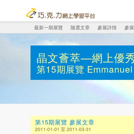
最新一期展覽
隨選文章
參展詳情
參展
晶文薈萃—網上優
第15期展覽
Emmanuel 
第15期展覽 參展文章
2011-01-01 至 2011-03-31