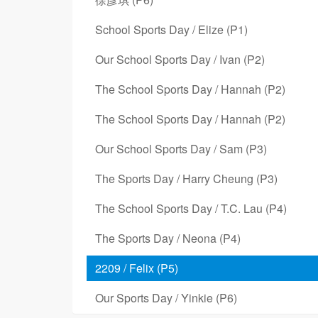
School Sports Day / Elize (P1)
Our School Sports Day / Ivan (P2)
The School Sports Day / Hannah (P2)
The School Sports Day / Hannah (P2)
Our School Sports Day / Sam (P3)
The Sports Day / Harry Cheung (P3)
The School Sports Day / T.C. Lau (P4)
The Sports Day / Neona (P4)
2209 / Felix (P5)
Our Sports Day / Yinkie (P6)