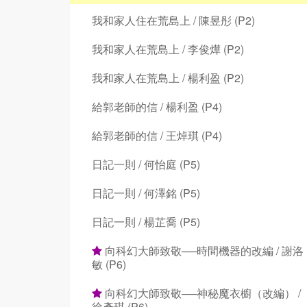
我和家人住在荒島上 / 陳昱彤 (P2)
我和家人在荒島上 / 李俊燁 (P2)
我和家人在荒島上 / 楊利盈 (P2)
給郭老師的信 / 楊利盈 (P4)
給郭老師的信 / 王焯琪 (P4)
日記一則 / 何怡庭 (P5)
日記一則 / 何澤銘 (P5)
日記一則 / 楊芷喬 (P5)
向科幻大師致敬──時間機器的改編 / 謝洛
敏 (P6)
向科幻大師致敬──神秘魔衣櫥（改編） /
徐彥琪 (P6)