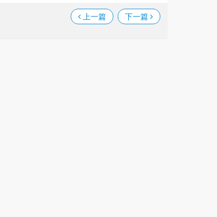
上一篇
下一篇