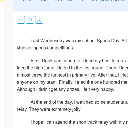
小
中
大
Last Wednesday was my school Sports Day. All of
kinds of sports competitions.
First, I took part in hurdle. I tried my best to run 
tried the high jump. I failed in the first round. Then, I 
almost threw the furthest in primary five. After that, I tri
anyone on my team. Finally, I tried the one hundred meter
Although I didn’t get any prizes, I felt very happy.
At the end of the day, I watched some students an
relay. They were extremely jolly.
I hope I can attend the short track relay with my