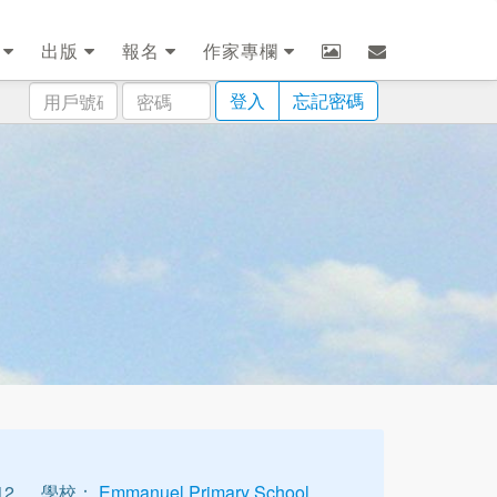
劃
出版
報名
作家專欄
用
密
登入
忘記密碼
戶
碼
號
碼
12
學校：
Emmanuel Primary School