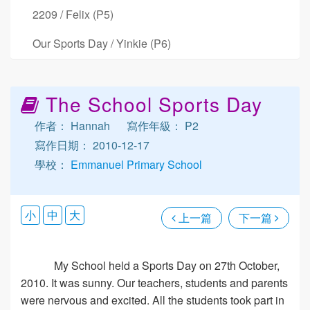
2209 / Felix (P5)
Our Sports Day / Yinkie (P6)
The School Sports Day
作者： Hannah
寫作年級： P2
寫作日期： 2010-12-17
學校：
Emmanuel Primary School
小
中
大
上一篇
下一篇
My School held a Sports Day on 27th October,
2010. It was sunny. Our teachers, students and parents
were nervous and excited. All the students took part in