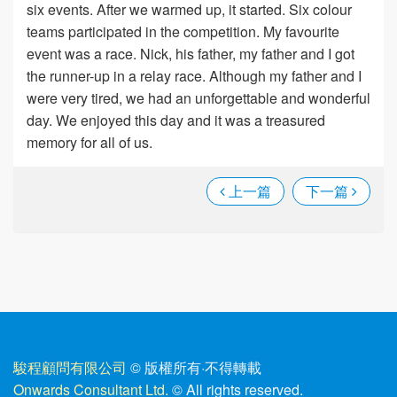
six events. After we warmed up, it started. Six colour
teams participated in the competition. My favourite
event was a race. Nick, his father, my father and I got
the runner-up in a relay race. Although my father and I
were very tired, we had an unforgettable and wonderful
day. We enjoyed this day and it was a treasured
memory for all of us.
上一篇
下一篇
駿程顧問有限公司
© 版權所有
·
不得轉載
Onwards Consultant Ltd.
© All rights reserved.