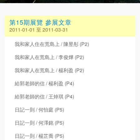
第15期展覽 參展文章
2011-01-01 至 2011-03-31
我和家人住在荒島上 / 陳昱彤 (P2)
我和家人在荒島上 / 李俊燁 (P2)
我和家人在荒島上 / 楊利盈 (P2)
給郭老師的信 / 楊利盈 (P4)
給郭老師的信 / 王焯琪 (P4)
日記一則 / 何怡庭 (P5)
日記一則 / 何澤銘 (P5)
日記一則 / 楊芷喬 (P5)