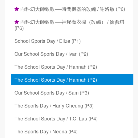
向科幻大師致敬──時間機器的改編 / 謝洛敏 (P6)
向科幻大師致敬──神秘魔衣櫥（改編） / 徐彥琪
(P6)
School Sports Day / Elize (P1)
Our School Sports Day / Ivan (P2)
The School Sports Day / Hannah (P2)
The School Sports Day / Hannah (P2)
Our School Sports Day / Sam (P3)
The Sports Day / Harry Cheung (P3)
The School Sports Day / T.C. Lau (P4)
The Sports Day / Neona (P4)