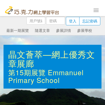
用
密
登入
忘記密碼
戶
碼
號
最新一期展覽
隨選文章
參展詳情
參展學校
碼
晶文薈萃—網上優秀文
章展廊
第15期展覽
Emmanuel
Primary School