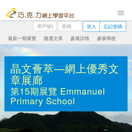
用
密
登入
忘記密碼
戶
碼
號
最新一期展覽
隨選文章
參展詳情
參展學校
碼
晶文薈萃—網上優秀文
章展廊
第15期展覽
Emmanuel
Primary School