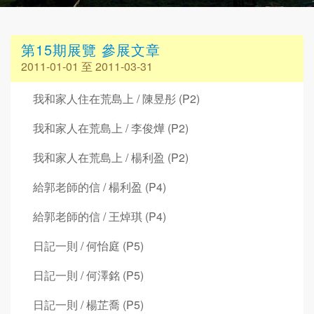
第15期展覽 參展文章
2011-01-01 至 2011-03-31
我和家人住在荒島上 / 陳昱彤 (P2)
我和家人在荒島上 / 李俊燁 (P2)
我和家人在荒島上 / 楊利盈 (P2)
給郭老師的信 / 楊利盈 (P4)
給郭老師的信 / 王焯琪 (P4)
日記一則 / 何怡庭 (P5)
日記一則 / 何澤銘 (P5)
日記一則 / 楊芷喬 (P5)