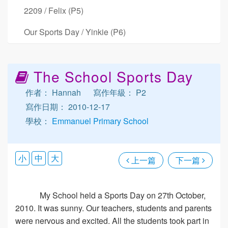
2209 / Felix (P5)
Our Sports Day / Yinkie (P6)
The School Sports Day
作者： Hannah
寫作年級： P2
寫作日期： 2010-12-17
學校：
Emmanuel Primary School
小
中
大
上一篇
下一篇
My School held a Sports Day on 27th October,
2010. It was sunny. Our teachers, students and parents
were nervous and excited. All the students took part in