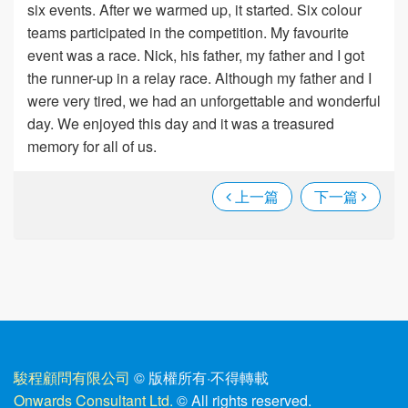
six events. After we warmed up, it started. Six colour
teams participated in the competition. My favourite
event was a race. Nick, his father, my father and I got
the runner-up in a relay race. Although my father and I
were very tired, we had an unforgettable and wonderful
day. We enjoyed this day and it was a treasured
memory for all of us.
上一篇
下一篇
駿程顧問有限公司
© 版權所有
·
不得轉載
Onwards Consultant Ltd.
© All rights reserved.