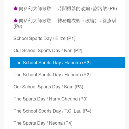
向科幻大師致敬──時間機器的改編 / 謝洛敏 (P6)
向科幻大師致敬──神秘魔衣櫥（改編） / 徐彥琪
(P6)
School Sports Day / Elize (P1)
Our School Sports Day / Ivan (P2)
The School Sports Day / Hannah (P2)
The School Sports Day / Hannah (P2)
Our School Sports Day / Sam (P3)
The Sports Day / Harry Cheung (P3)
The School Sports Day / T.C. Lau (P4)
The Sports Day / Neona (P4)