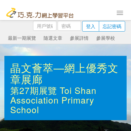
用
密
登入
忘記密碼
戶
碼
號
最新一期展覽
隨選文章
參展詳情
參展學校
碼
晶文薈萃—網上優秀文
章展廊
第27期展覽
Toi Shan
Association Primary
School