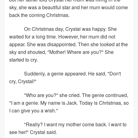
sky, she was a beautiful star and her mum would come
back the coming Christmas.
On Christmas day, Crystal was happy. She
waited for a long time. However, her mum did not
appear. She was disappointed. Then she looked at the
sky and shouted, "Mother! Where are you?" She
started to cry.
Suddenly, a genie appeared. He said, "Don't
cry, Crystal!"
"Who are you?" she cried. The genie continued,
"I am a genie. My name is Jack. Today is Christmas, so
I can give you a wish."
"Really? I want my mother come back. I want to
see her!" Crystal said.