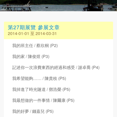
第27期展覽 參展文章
2014-01-01 至 2014-03-31
我的班主任 / 蔡欣桐 (P2)
我的家 / 陳俊煜 (P3)
記述你一次浪費東西的經過和感受 / 謝卓喬 (P4)
我希望能夠…… / 陳貴枝 (P5)
我掉進了時光隧道 / 鄧浩榮 (P5)
我最想做的一件事情 / 陳爾康 (P5)
我的好夢 / 錢嘉兒 (P5)