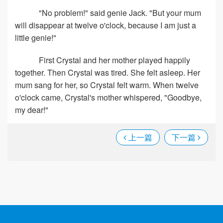
"No problem!" said genie Jack. "But your mum
will disappear at twelve o'clock, because I am just a
little genie!"
First Crystal and her mother played happily
together. Then Crystal was tired. She felt asleep. Her
mum sang for her, so Crystal felt warm. When twelve
o'clock came, Crystal's mother whispered, "Goodbye,
my dear!"
上一篇
下一篇