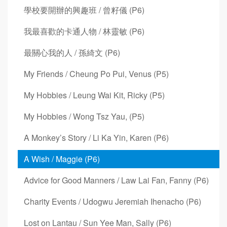
學校要開辦的興趣班 / 曾籽儀 (P6)
我最喜歡的卡通人物 / 林靈敏 (P6)
最關心我的人 / 孫綺文 (P6)
My Friends / Cheung Po Pui, Venus (P5)
My Hobbies / Leung Wai Kit, Ricky (P5)
My Hobbies / Wong Tsz Yau, (P5)
A Monkey’s Story / Li Ka Yin, Karen (P6)
A Wish / Maggie (P6)
Advice for Good Manners / Law Lai Fan, Fanny (P6)
Charity Events / Udogwu Jeremiah Ihenacho (P6)
Lost on Lantau / Sun Yee Man, Sally (P6)