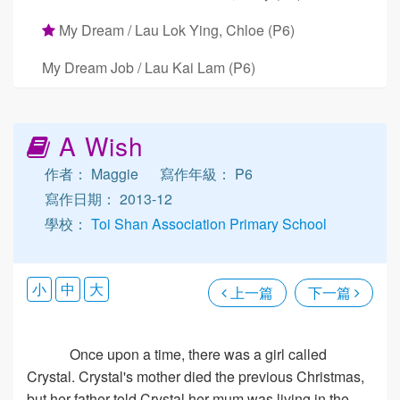
My Dream / Lau Lok Ying, Chloe (P6)
My Dream Job / Lau Kai Lam (P6)
A Wish
作者： Maggie
寫作年級： P6
寫作日期： 2013-12
學校：
Toi Shan Association Primary School
小
中
大
上一篇
下一篇
Once upon a time, there was a girl called
Crystal. Crystal's mother died the previous Christmas,
but her father told Crystal her mum was living in the