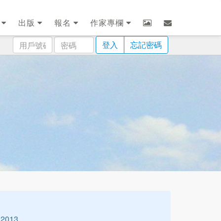
劃
出版
報名
作家專欄
用
密
登入
忘記密碼
戶
碼
號
碼
2013