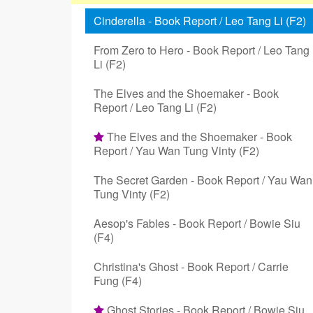
Cinderella - Book Report / Leo Tang Li (F2)
From Zero to Hero - Book Report / Leo Tang
Li (F2)
The Elves and the Shoemaker - Book
Report / Leo Tang Li (F2)
The Elves and the Shoemaker - Book
Report / Yau Wan Tung Vinty (F2)
The Secret Garden - Book Report / Yau Wan
Tung Vinty (F2)
Aesop's Fables - Book Report / Bowie Siu
(F4)
Christina's Ghost - Book Report / Carrie
Fung (F4)
Ghost Stories - Book Report / Bowie Siu