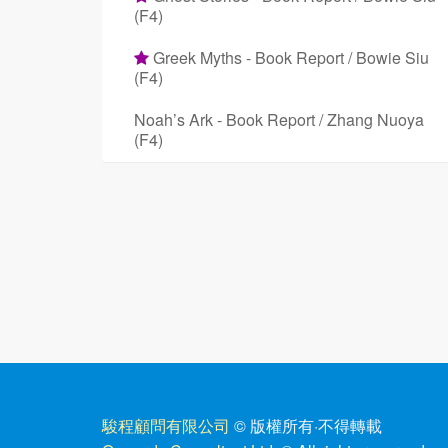
(F4)
Greek Myths - Book Report / Bowie Siu
(F4)
Noah’s Ark - Book Report / Zhang Nuoya
(F4)
駿程顧問有限公司
© 版權所有
·
不得轉載