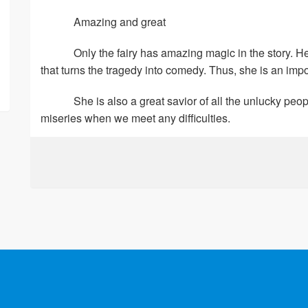
Amazing and great
Only the fairy has amazing magic in the story. H
that turns the tragedy into comedy. Thus, she is an impo
She is also a great savior of all the unlucky pe
miseries when we meet any difficulties.