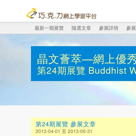
最新一期展覽
隨選文章
參展詳情
參展
晶文薈萃—網上優
第24期展覽
Buddhist 
第24期展覽 參展文章
2013-04-01 至 2013-05-31