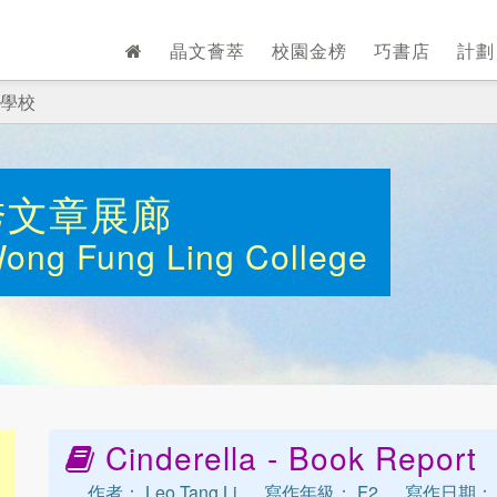
晶文薈萃
校園金榜
巧書店
計
學校
秀文章展廊
Wong Fung Ling College
Cinderella - Book Report
作者： Leo Tang Li
寫作年級： F2
寫作日期： 