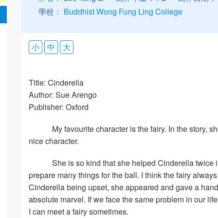
學校：
Buddhist Wong Fung Ling College
小
中
大
Title: Cinderella
Author: Sue Arengo
Publisher: Oxford
My favourite character is the fairy. In the story,
nice character.
She is so kind that she helped Cinderella twice 
prepare many things for the ball. I think the fairy alw
Cinderella being upset, she appeared and gave a hand to 
absolute marvel. If we face the same problem in our lif
I can meet a fairy sometimes.