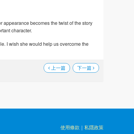
er appearance becomes the twist of the story
rtant character.
ople. I wish she would help us overcome the
上一篇
下一篇
使用條款
｜
私隱政策