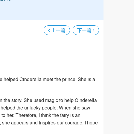
上一篇
下一篇
 she helped Cinderella meet the prince. She is a
in the story. She used magic to help Cinderella
ays helped the unlucky people. When she saw
her. Therefore, I think the fairy is an
e, she appears and inspires our courage. I hope